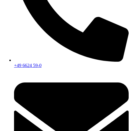
+49 6624 59-0