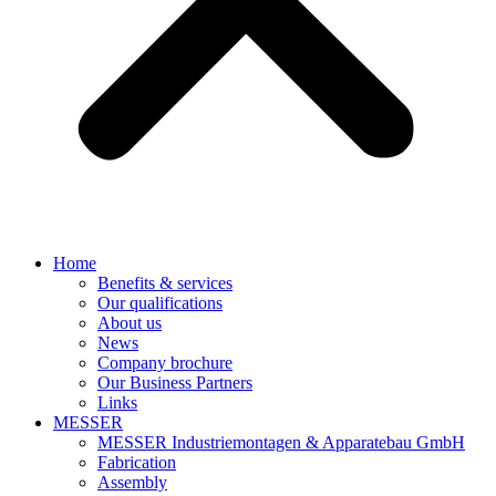
Home
Benefits & services
Our qualifications
About us
News
Company brochure
Our Business Partners
Links
MESSER
MESSER Industriemontagen & Apparatebau GmbH
Fabrication
Assembly