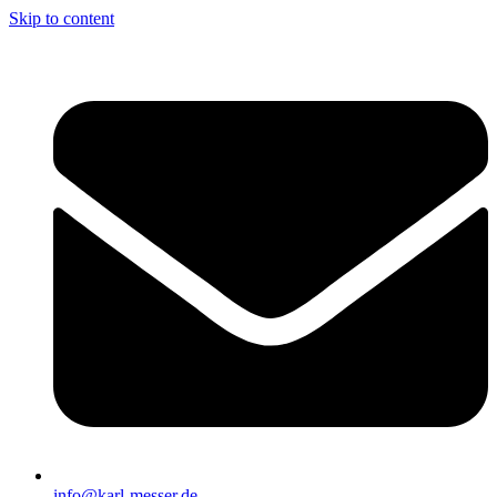
Skip to content
info@karl-messer.de