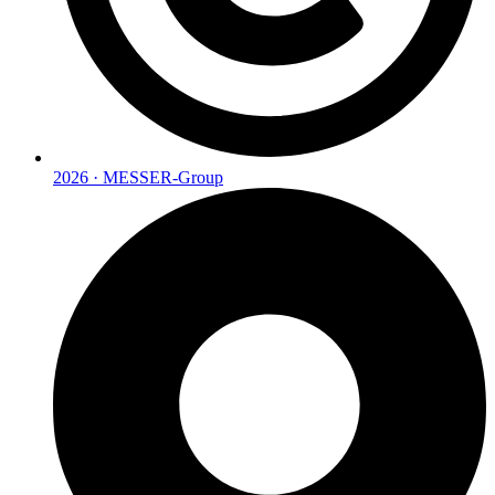
2026 · MESSER-Group