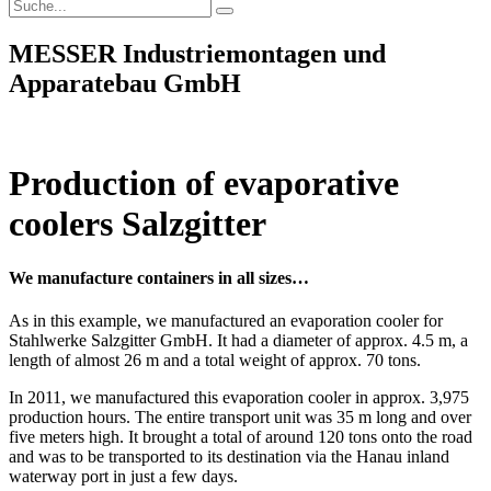
MESSER Industriemontagen und
Apparatebau GmbH
Production of evaporative
coolers Salzgitter
We manufacture containers in all sizes…
As in this example, we manufactured an evaporation cooler for
Stahlwerke Salzgitter GmbH. It had a diameter of approx. 4.5 m, a
length of almost 26 m and a total weight of approx. 70 tons.
In 2011, we manufactured this evaporation cooler in approx. 3,975
production hours. The entire transport unit was 35 m long and over
five meters high. It brought a total of around 120 tons onto the road
and was to be transported to its destination via the Hanau inland
waterway port in just a few days.