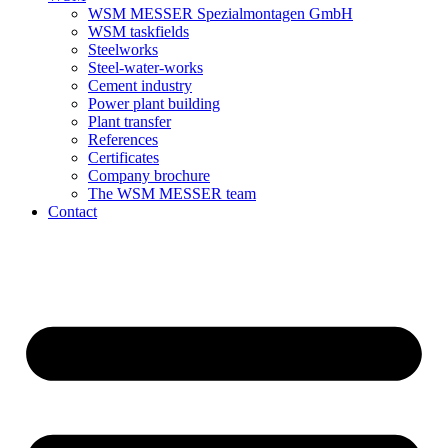
WSM MESSER Spezialmontagen GmbH
WSM taskfields
Steelworks
Steel-water-works
Cement industry
Power plant building
Plant transfer
References
Certificates
Company brochure
The WSM MESSER team
Contact