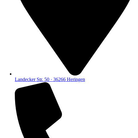
Landecker Str. 50 · 36266 Heringen