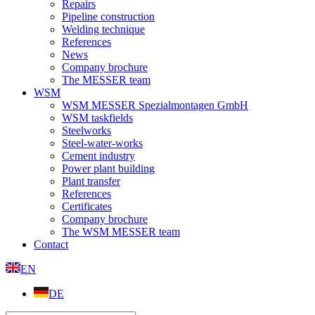
Repairs
Pipeline construction
Welding technique
References
News
Company brochure
The MESSER team
WSM
WSM MESSER Spezialmontagen GmbH
WSM taskfields
Steelworks
Steel-water-works
Cement industry
Power plant building
Plant transfer
References
Certificates
Company brochure
The WSM MESSER team
Contact
EN
DE