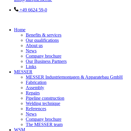
+49 6624 59-0
Home
Benefits & services
Our qualifications
About us
News
Company brochure
Our Business Partners
Links
MESSER
MESSER Industriemontagen & Apparatebau GmbH
Fabrication
Assembly
Repairs
Pipeline construction
Welding technique
References
News
Company brochure
The MESSER team
WSM