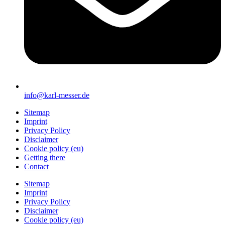
info@karl-messer.de
Sitemap
Imprint
Privacy Policy
Disclaimer
Cookie policy (eu)
Getting there
Contact
Sitemap
Imprint
Privacy Policy
Disclaimer
Cookie policy (eu)