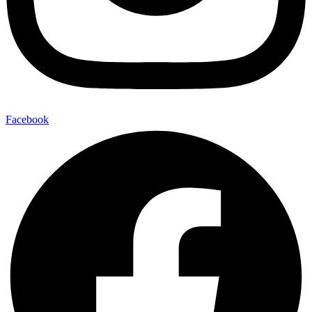
Facebook