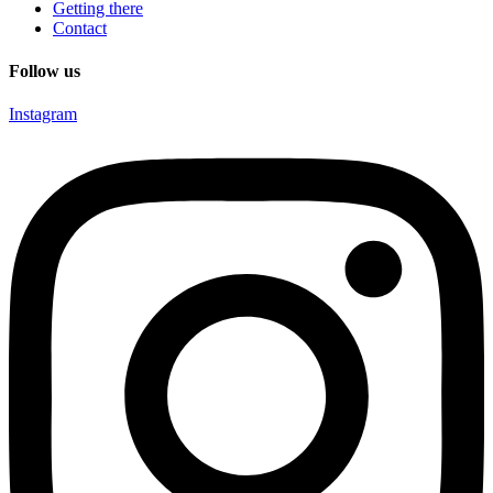
Getting there
Contact
Follow us
Instagram