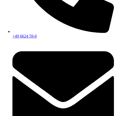
+49 6624 59-0