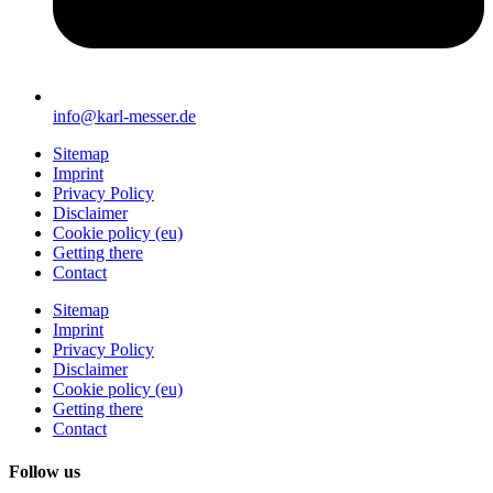
info@karl-messer.de
Sitemap
Imprint
Privacy Policy
Disclaimer
Cookie policy (eu)
Getting there
Contact
Sitemap
Imprint
Privacy Policy
Disclaimer
Cookie policy (eu)
Getting there
Contact
Follow us