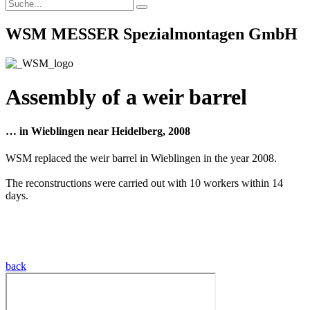
WSM MESSER Spezialmontagen GmbH
Assembly of a weir barrel
… in Wieblingen near Heidelberg, 2008
WSM replaced the weir barrel in Wieblingen in the year 2008.
The reconstructions were carried out with 10 workers within 14
days.
back