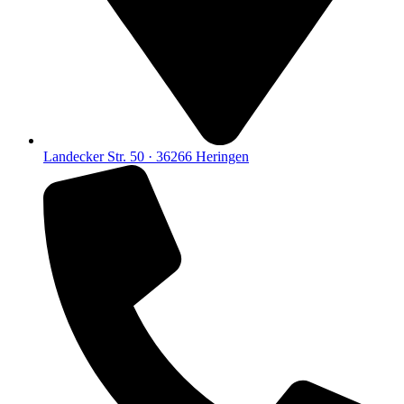
Landecker Str. 50 · 36266 Heringen