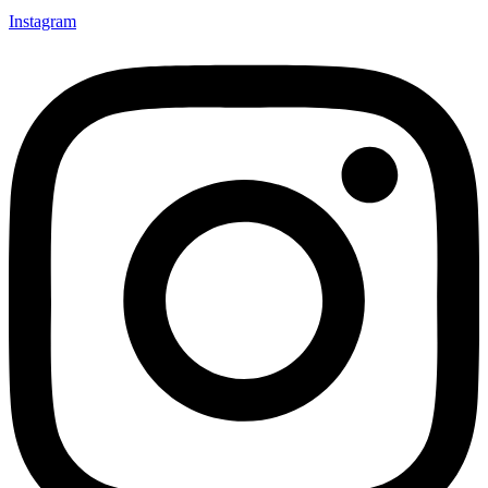
Instagram