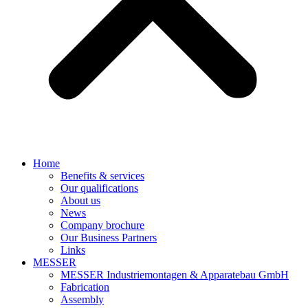
Home
Benefits & services
Our qualifications
About us
News
Company brochure
Our Business Partners
Links
MESSER
MESSER Industriemontagen & Apparatebau GmbH
Fabrication
Assembly