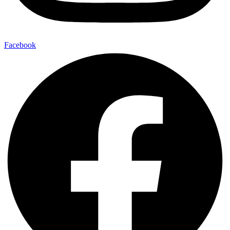
Facebook