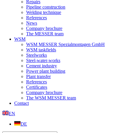
Repairs
Pipeline construction
Welding technique
References
News
Company brochure
The MESSER team
WSM
WSM MESSER Spezialmontagen GmbH
WSM taskfields
Steelworks
Steel-water-works
Cement industry
Power plant building
Plant transfer
References
Certificates
Company brochure
The WSM MESSER team
Contact
EN
DE