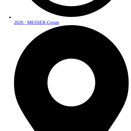
2026 · MESSER-Group