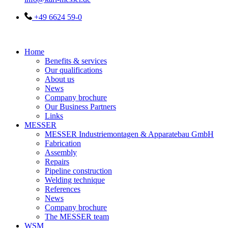
+49 6624 59-0
Home
Benefits & services
Our qualifications
About us
News
Company brochure
Our Business Partners
Links
MESSER
MESSER Industriemontagen & Apparatebau GmbH
Fabrication
Assembly
Repairs
Pipeline construction
Welding technique
References
News
Company brochure
The MESSER team
WSM