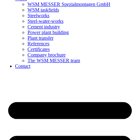
WSM MESSER Spezialmontagen GmbH
WSM taskfields
Steelworks
Steel-water-works
Cement industry
Power plant building
Plant transfer
References
Certificates
Company brochure
The WSM MESSER team
Contact