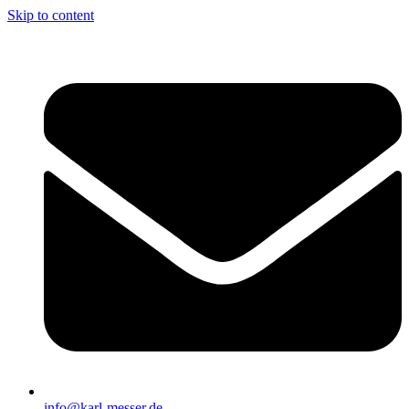
Skip to content
info@karl-messer.de