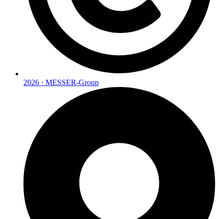
2026 · MESSER-Group