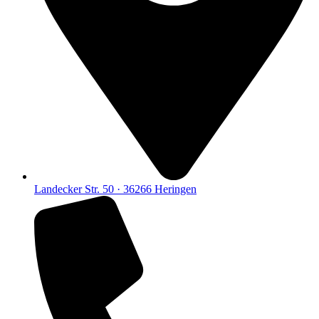
Landecker Str. 50 · 36266 Heringen