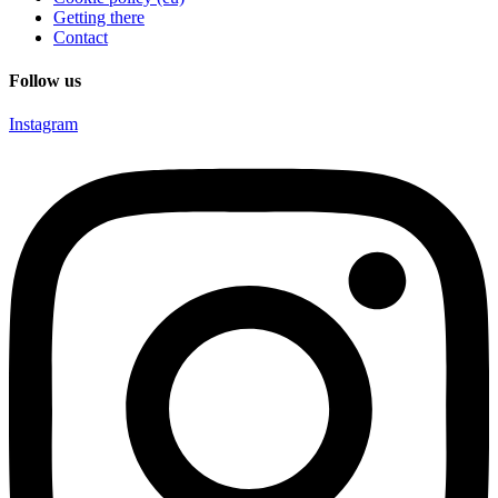
Getting there
Contact
Follow us
Instagram