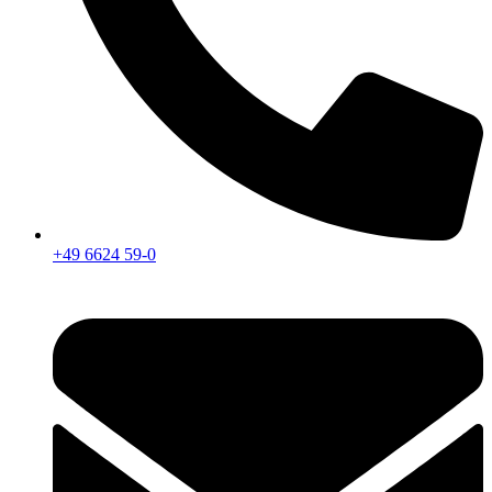
+49 6624 59-0