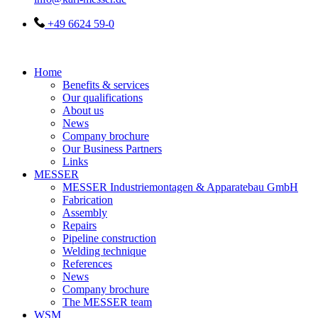
+49 6624 59-0
Home
Benefits & services
Our qualifications
About us
News
Company brochure
Our Business Partners
Links
MESSER
MESSER Industriemontagen & Apparatebau GmbH
Fabrication
Assembly
Repairs
Pipeline construction
Welding technique
References
News
Company brochure
The MESSER team
WSM