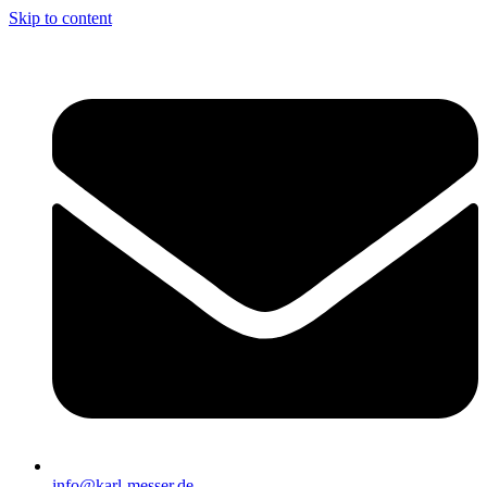
Skip to content
info@karl-messer.de