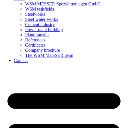
WSM MESSER Spezialmontagen GmbH
WSM taskfields
Steelworks
Steel-water-works
Cement industry
Power plant building
Plant transfer
References
Certificates
Company brochure
The WSM MESSER team
Contact