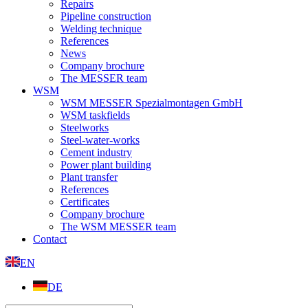
Repairs
Pipeline construction
Welding technique
References
News
Company brochure
The MESSER team
WSM
WSM MESSER Spezialmontagen GmbH
WSM taskfields
Steelworks
Steel-water-works
Cement industry
Power plant building
Plant transfer
References
Certificates
Company brochure
The WSM MESSER team
Contact
EN
DE