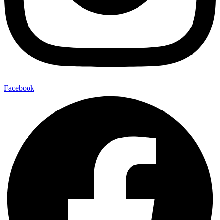
Facebook