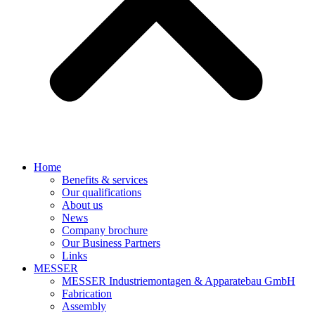
Home
Benefits & services
Our qualifications
About us
News
Company brochure
Our Business Partners
Links
MESSER
MESSER Industriemontagen & Apparatebau GmbH
Fabrication
Assembly