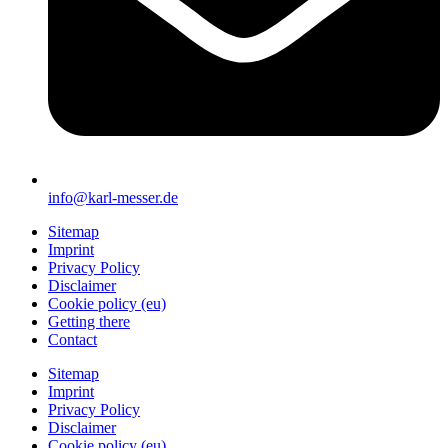
info@karl-messer.de
Sitemap
Imprint
Privacy Policy
Disclaimer
Cookie policy (eu)
Getting there
Contact
Sitemap
Imprint
Privacy Policy
Disclaimer
Cookie policy (eu)