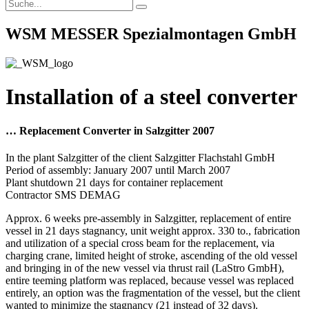
WSM MESSER Spezialmontagen GmbH
Installation of a steel converter
… Replacement Converter in Salzgitter 2007
In the plant Salzgitter of the client Salzgitter Flachstahl GmbH
Period of assembly: January 2007 until March 2007
Plant shutdown 21 days for container replacement
Contractor SMS DEMAG
Approx. 6 weeks pre-assembly in Salzgitter, replacement of entire
vessel in 21 days stagnancy, unit weight approx. 330 to., fabrication
and utilization of a special cross beam for the replacement, via
charging crane, limited height of stroke, ascending of the old vessel
and bringing in of the new vessel via thrust rail (LaStro GmbH),
entire teeming platform was replaced, because vessel was replaced
entirely, an option was the fragmentation of the vessel, but the client
wanted to minimize the stagnancy (21 instead of 32 days).