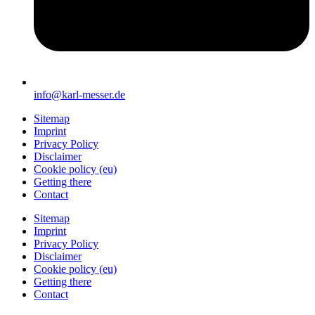
info@karl-messer.de
Sitemap
Imprint
Privacy Policy
Disclaimer
Cookie policy (eu)
Getting there
Contact
Sitemap
Imprint
Privacy Policy
Disclaimer
Cookie policy (eu)
Getting there
Contact