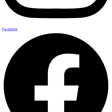
Facebook