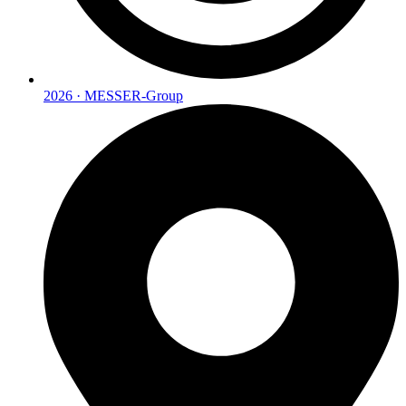
2026 · MESSER-Group