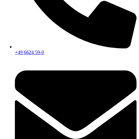
+49 6624 59-0