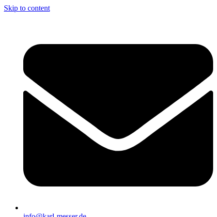
Skip to content
info@karl-messer.de