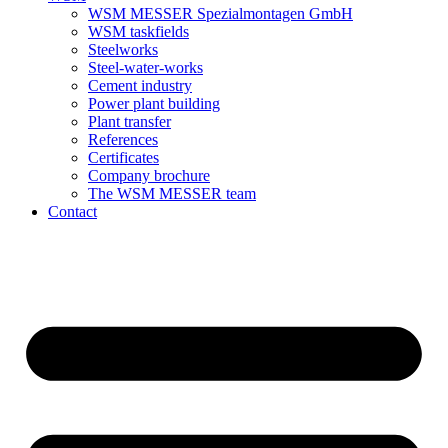
WSM MESSER Spezialmontagen GmbH
WSM taskfields
Steelworks
Steel-water-works
Cement industry
Power plant building
Plant transfer
References
Certificates
Company brochure
The WSM MESSER team
Contact