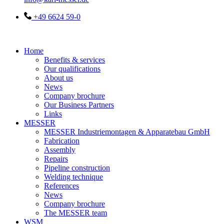
+49 6624 59-0
Home
Benefits & services
Our qualifications
About us
News
Company brochure
Our Business Partners
Links
MESSER
MESSER Industriemontagen & Apparatebau GmbH
Fabrication
Assembly
Repairs
Pipeline construction
Welding technique
References
News
Company brochure
The MESSER team
WSM