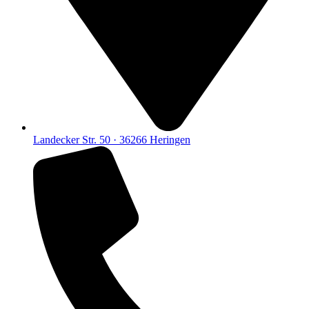
Landecker Str. 50 · 36266 Heringen