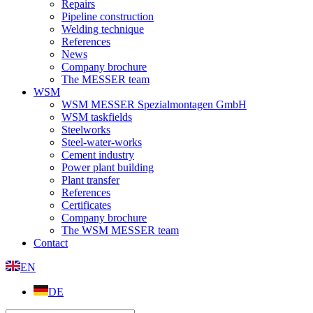
Repairs
Pipeline construction
Welding technique
References
News
Company brochure
The MESSER team
WSM
WSM MESSER Spezialmontagen GmbH
WSM taskfields
Steelworks
Steel-water-works
Cement industry
Power plant building
Plant transfer
References
Certificates
Company brochure
The WSM MESSER team
Contact
EN
DE