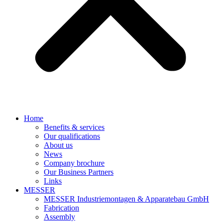
Home
Benefits & services
Our qualifications
About us
News
Company brochure
Our Business Partners
Links
MESSER
MESSER Industriemontagen & Apparatebau GmbH
Fabrication
Assembly