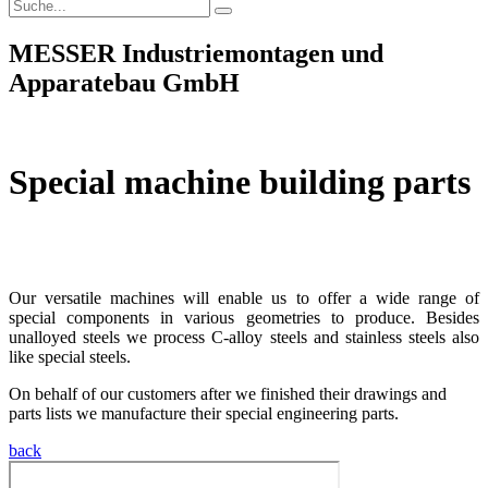
MESSER Industriemontagen und
Apparatebau GmbH
Special machine building parts
Wir verfügen über hochqualifizierte Ingenieure und
Konstrukteure, …
Our versatile machines will enable us to offer a wide range of
special components in various geometries to produce. Besides
unalloyed steels we process C-alloy steels and stainless steels also
like special steels.
On behalf of our customers after we finished their drawings and
parts lists we manufacture their special engineering parts.
back