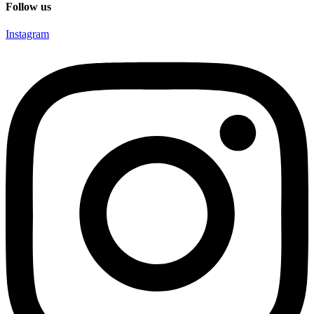
Follow us
Instagram