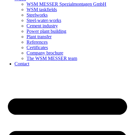
WSM MESSER Spezialmontagen GmbH
WSM taskfields
Steelworks
Steel-water-works
Cement industry
Power plant building
Plant transfer
References
Certificates
Company brochure
The WSM MESSER team
Contact