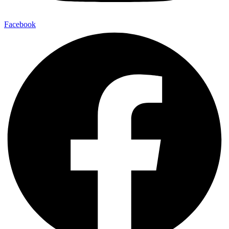
Facebook