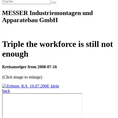
MESSER Industriemontagen und
Apparatebau GmbH
Triple the workforce is still not
enough
Kreisanzeiger from 2008-07-16
(Click image to enlarge)
back