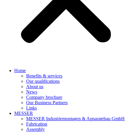
Home
Benefits & services
Our qualifications
About us
News
Company brochure
Our Business Partners
Links
MESSER
MESSER Industriemontagen & Apparatebau GmbH
Fabrication
Assembly