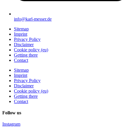
info@karl-messer.de
Sitemap
Imprint
Privacy Policy
Disclaimer
Cookie policy (eu)
Getting there
Contact
Sitemap
Imprint
Privacy Policy
Disclaimer
Cookie policy (eu)
Getting there
Contact
Follow us
Instagram